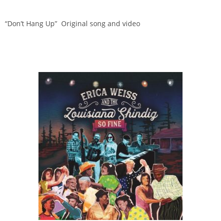
“Don’t Hang Up” Original song and video