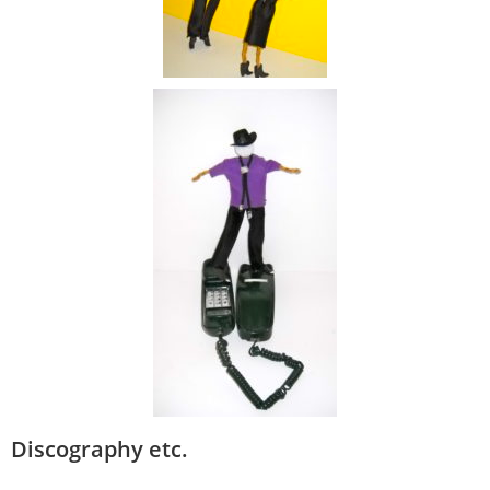
Discography etc.