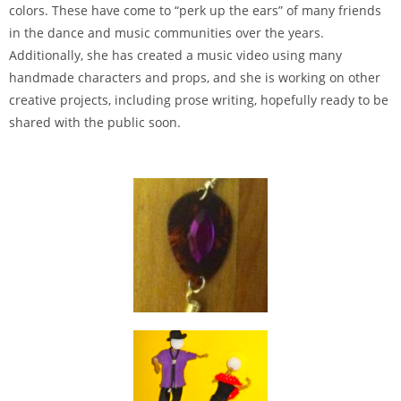
colors. These have come to “perk up the ears” of many friends
in the dance and music communities over the years.
Additionally, she has created a music video using many
handmade characters and props, and she is working on other
creative projects, including prose writing, hopefully ready to be
shared with the public soon.