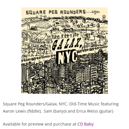
Square Peg Rounders/Galax, NYC. Old-Time Music featuring
Aaron Lewis (fiddle), Sam (banjo) and Erica Weiss (guitar)
Available for preview and purchase at
CD Baby