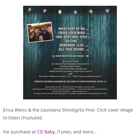
Erica Weiss & the Louisiana Shindig/So Fine: Click cover image
to listen (Youtube)!
For purchase at
C
D Baby
,
iTunes, and more…