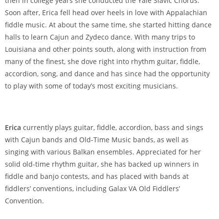
then in college years she conducted the Yale Slavic Chorus.
Soon after, Erica fell head over heels in love with Appalachian
fiddle music. At about the same time, she started hitting dance
halls to learn Cajun and Zydeco dance. With many trips to
Louisiana and other points south, along with instruction from
many of the finest, she dove right into rhythm guitar, fiddle,
accordion, song, and dance and has since had the opportunity
to play with some of today’s most exciting musicians.
Erica
currently plays guitar, fiddle, accordion, bass and sings
with Cajun bands and Old-Time Music bands, as well as
singing with various Balkan ensembles. Appreciated for her
solid old-time rhythm guitar, she has backed up winners in
fiddle and banjo contests, and has placed with bands at
fiddlers’ conventions, including Galax VA Old Fiddlers’
Convention.