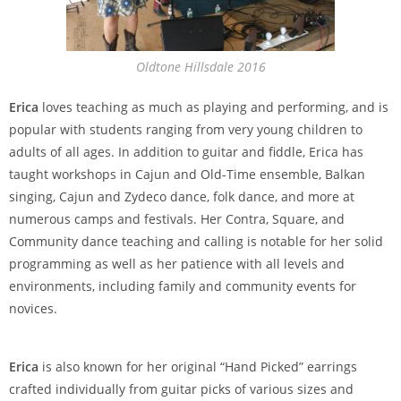
Oldtone Hillsdale 2016
Erica
loves teaching as much as playing and performing, and is
popular with students ranging from very young children to
adults of all ages. In addition to guitar and fiddle, Erica has
taught workshops in Cajun and Old-Time ensemble, Balkan
singing, Cajun and Zydeco dance, folk dance, and more at
numerous camps and festivals. Her Contra, Square, and
Community dance teaching and calling is notable for her solid
programming as well as her patience with all levels and
environments, including family and community events for
novices.
Erica
is also known for her original “Hand Picked” earrings
crafted individually from guitar picks of various sizes and