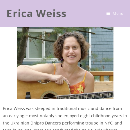
Erica Weiss
ABOUT/PROJECTS/DISCOGRAPHY
Menu
Erica Weiss was steeped in traditional music and dance from
an early age: most notably she enjoyed eight childhood years in
the Ukrainian Dnipro Dancers performing troupe in NYC, and